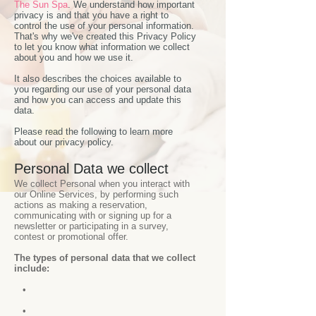
The Sun Spa
. We understand how important
privacy is and that you have a right to
control the use of your personal information.
That's why we've created this Privacy Policy
to let you know what information we collect
about you and how we use it.
It also describes the choices available to
you regarding our use of your personal data
and how you can access and update this
data.
Please read the following to learn more
about our privacy policy.
Personal Data we collect
We collect Personal when you interact with
our Online Services, by performing such
actions as making a reservation,
communicating with or signing up for a
newsletter or participating in a survey,
contest or promotional offer.
The types of personal data that we collect
include:
•
•