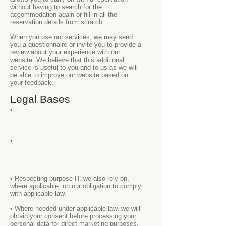
without having to search for the
accommodation again or fill in all the
reservation details from scratch.
When you use our services, we may send
you a questionnaire or invite you to provide a
review about your experience with our
website. We believe that this additional
service is useful to you and to us as we will
be able to improve our website based on
your feedback.
Legal Bases
•
•
• Respecting purpose H, we also rely on,
where applicable, on our obligation to comply
with applicable law.
• Where needed under applicable law, we will
obtain your consent before processing your
personal data for direct marketing purposes.