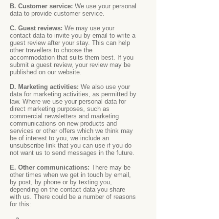
B. Customer service:
We use your personal
data to provide customer service.
C. Guest reviews:
We may use your
contact data to invite you by email to write a
guest review after your stay. This can help
other travellers to choose the
accommodation that suits them best. If you
submit a guest review, your review may be
published on our website.
D. Marketing activities:
We also use your
data for marketing activities, as permitted by
law. Where we use your personal data for
direct marketing purposes, such as
commercial newsletters and marketing
communications on new products and
services or other offers which we think may
be of interest to you, we include an
unsubscribe link that you can use if you do
not want us to send messages in the future.
E. Other communications:
There may be
other times when we get in touch by email,
by post, by phone or by texting you,
depending on the contact data you share
with us. There could be a number of reasons
for this:
a.