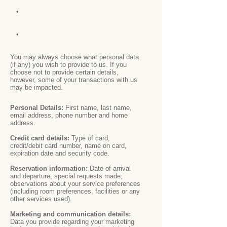
•
•
You may always choose what personal data
(if any) you wish to provide to us. If you
choose not to provide certain details,
however, some of your transactions with us
may be impacted.
Personal Details:
First name, last name,
email address, phone number and home
address.
Credit card details:
Type of card,
credit/debit card number, name on card,
expiration date and security code.
Reservation information:
Date of arrival
and departure, special requests made,
observations about your service preferences
(including room preferences, facilities or any
other services used).
Marketing and communication details:
Data you provide regarding your marketing