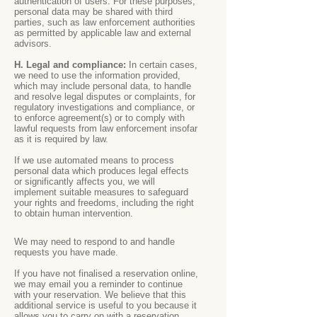
authentication of users. For these purposes,
personal data may be shared with third
parties, such as law enforcement authorities
as permitted by applicable law and external
advisors.
H. Legal and compliance:
In certain cases,
we need to use the information provided,
which may include personal data, to handle
and resolve legal disputes or complaints, for
regulatory investigations and compliance, or
to enforce agreement(s) or to comply with
lawful requests from law enforcement insofar
as it is required by law.
If we use automated means to process
personal data which produces legal effects
or significantly affects you, we will
implement suitable measures to safeguard
your rights and freedoms, including the right
to obtain human intervention.
We may need to respond to and handle
requests you have made.
If you have not finalised a reservation online,
we may email you a reminder to continue
with your reservation. We believe that this
additional service is useful to you because it
allows you to carry on with a reservation