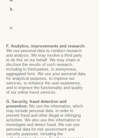
b.
c.
F. Analytics, improvements and research:
We use personal data to conduct research
and analysis. We may involve a third party
to do this on our behalf. We may share or
disclose the results of such research,
including to third-parties, in anonymous,
aggregated form. We use your personal data
for analytical purposes, to improve our
services, to enhance the user experience,
and to improve the functionality and quality
of our online travel services.
G. Security, fraud detection and
prevention:
We use the information, which
may include personal data, in order to
prevent fraud and other illegal or infringing
activities. We also use this information to
investigate and detect fraud. We can use
personal data for risk assessment and
security purposes, including the