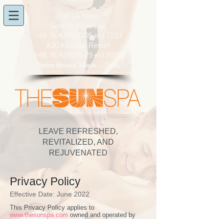
​Call Us Now:
Sentido Khao Lak
+66 76 428900-05
ext.7733
X10 Khaolak Resort
+66 76 428920-29
ext.8333
Open Hours 10am. - 7pm.
LEAVE REFRESHED,
REVITALIZED, AND
REJUVENATED
Privacy Policy
Effective Date: June 2022
This Privacy Policy applies to
www.thesunspa.com
owned and operated by