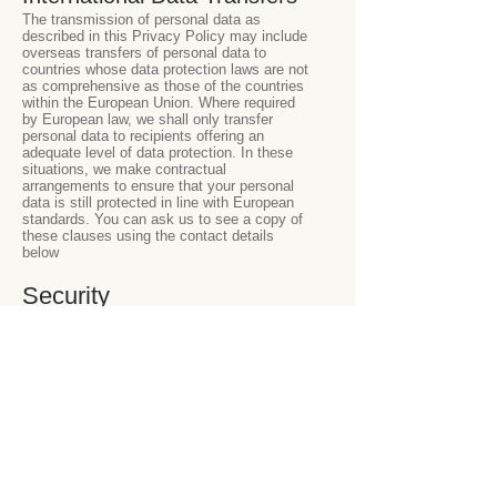
The transmission of personal data as
described in this Privacy Policy may include
overseas transfers of personal data to
countries whose data protection laws are not
as comprehensive as those of the countries
within the European Union. Where required
by European law, we shall only transfer
personal data to recipients offering an
adequate level of data protection. In these
situations, we make contractual
arrangements to ensure that your personal
data is still protected in line with European
standards. You can ask us to see a copy of
these clauses using the contact details
below
Security
We use appropriate business systems and
procedures to protect and safeguard
information, including personal data. We also
use security procedures and technical and
physical restrictions for accessing and using
the personal data on our servers. Only
authorised personnel are permitted to
access personal data in the course of their
work.
Data Retention