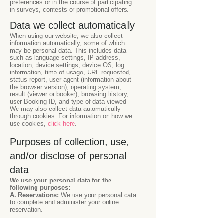
preferences or in the course of participating
in surveys, contests or promotional offers.
Data we collect automatically
When using our website, we also collect
information automatically, some of which
may be personal data. This includes data
such as language settings, IP address,
location, device settings, device OS, log
information, time of usage, URL requested,
status report, user agent (information about
the browser version), operating system,
result (viewer or booker), browsing history,
user Booking ID, and type of data viewed.
We may also collect data automatically
through cookies. For information on how we
use cookies,
click here
.
Purposes of collection, use,
and/or disclose of personal
data
We use your personal data for the
following purposes:
A. Reservations:
We use your personal data
to complete and administer your online
reservation.