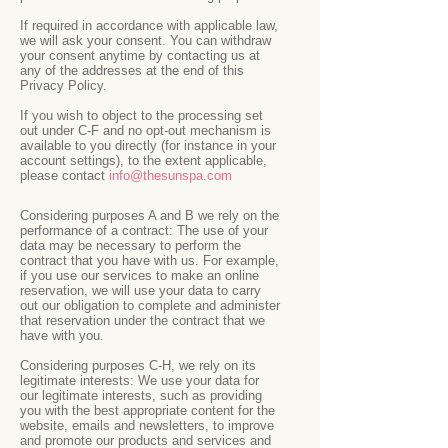
If required in accordance with applicable law,
we will ask your consent. You can withdraw
your consent anytime by contacting us at
any of the addresses at the end of this
Privacy Policy.
If you wish to object to the processing set
out under C-F and no opt-out mechanism is
available to you directly (for instance in your
account settings), to the extent applicable,
please contact
info@thesunspa.com
Considering purposes A and B we rely on the
performance of a contract: The use of your
data may be necessary to perform the
contract that you have with us. For example,
if you use our services to make an online
reservation, we will use your data to carry
out our obligation to complete and administer
that reservation under the contract that we
have with you.
Considering purposes C-H, we rely on its
legitimate interests: We use your data for
our legitimate interests, such as providing
you with the best appropriate content for the
website, emails and newsletters, to improve
and promote our products and services and