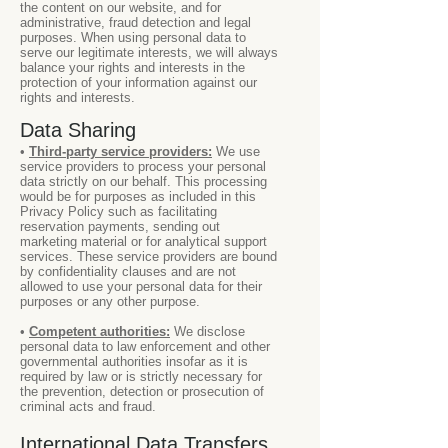
the content on our website, and for
administrative, fraud detection and legal
purposes. When using personal data to
serve our legitimate interests, we will always
balance your rights and interests in the
protection of your information against our
rights and interests.
Data Sharing
•
Third-party service providers:
We use
service providers to process your personal
data strictly on our behalf. This processing
would be for purposes as included in this
Privacy Policy such as facilitating
reservation payments, sending out
marketing material or for analytical support
services. These service providers are bound
by confidentiality clauses and are not
allowed to use your personal data for their
purposes or any other purpose.
•
Competent authorities:
We disclose
personal data to law enforcement and other
governmental authorities insofar as it is
required by law or is strictly necessary for
the prevention, detection or prosecution of
criminal acts and fraud.
International Data Transfers