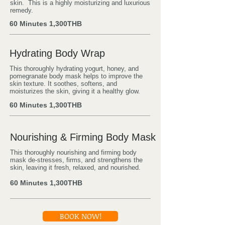
skin. This is a highly moisturizing and luxurious
remedy.
60 Minutes
1,300THB
Hydrating Body Wrap
This thoroughly hydrating yogurt, honey, and
pomegranate body mask helps to improve the
skin texture. It soothes, softens, and
moisturizes the skin, giving it a healthy glow.
60 Minutes
1,300THB
Nourishing & Firming Body Mask
This thoroughly nourishing and firming body
mask de-stresses, firms, and strengthens the
skin, leaving it fresh, relaxed, and nourished.
60 Minutes
1,300THB
BOOK NOW!