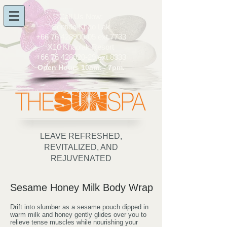
​Call Us Now:
Sentido Khao Lak
+66 76 428900-05
ext.7733
X10 Khaolak Resort
+66 76 428920-29
ext.8333
Open Hours 10am. - 7pm.
LEAVE REFRESHED,
REVITALIZED, AND
REJUVENATED
Sesame Honey Milk Body Wrap
Drift into slumber as a sesame pouch dipped in
warm milk and honey gently glides over you to
relieve tense muscles while nourishing your