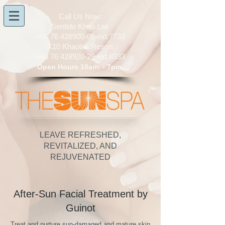
​Call Us Now:
Sentido Khao Lak
+66 76 428900-05
ext.7733
X10 Khaolak Resort
+66 76 428920-29
ext.8333
Open Hours 10am. - 7pm.
LEAVE REFRESHED,
REVITALIZED, AND
REJUVENATED
After-Sun Facial Treatment by
Guinot
Treat and nurture sun-damaged and mature skin