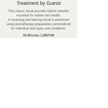
Treatment by Guinot
This classic facial provides holistic benefits
essential for radiant skin health.
A cleansing and relaxing facial is performed
using aromatherapy preparations personalized
for individual skin types and conditions.
60 Minutes
1,800THB
BOOK NOW!
All prices are subject to 7% VAT
Contact us
SENTIDO KHAO LAK
26/15 Moo7 Petchakasem Rd., Khuk Khak, Takuapa,
Phang-nga 82190 Thailand
Tel:
+66 76 428900-5
ext.7733 Fax:
+66 76 428906-7
Email:
rsvn@thesunspa.com