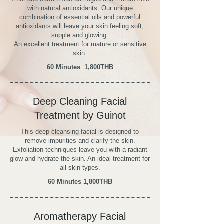
with natural antioxidants. Our unique
combination of essential oils and powerful
antioxidants will leave your skin feeling soft,
supple and glowing.
An excellent treatment for mature or sensitive
skin.
60 Minutes
1,800THB
Deep Cleaning Facial
Treatment by Guinot
This deep cleansing facial is designed to
remove impurities and clarify the skin.
Exfoliation techniques leave you with a radiant
glow and hydrate the skin. An ideal treatment for
all skin types.
60 Minutes
1,800THB
Aromatherapy Facial