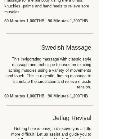
massage for the full body using the thumbs,
knuckles, palms and hand heels to relieve sore
muscles.
60 Minutes 1,000THB
l
90 Minutes 1,200THB
Swedish Massage
This invigorating massage with classic style
massage and technique focuses on relaxing
aching muscles using a variety of movements
and touch. This is a gentle, firming massage to
stimulate the circulation and relieve muscle
tension.
60 Minutes 1,000THB
l
90 Minutes 1,200THB
Jetlag Revival
Getting here is easy, but recovery is a little
more difficult! Let us assist and guide you to