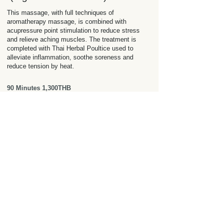
This massage, with full techniques of
aromatherapy massage, is combined with
acupressure point stimulation to reduce stress
and relieve aching muscles. The treatment is
completed with Thai Herbal Poultice used to
alleviate inflammation, soothe soreness and
reduce tension by heat.
90 Minutes 1,300THB
Back, Neck, and Shoulder
Massage
Exfoliate the back and combine with a massage
focusing on the stress of Back, Neck and
Shoulders. It helps to release and relax tight
muscles, relieve stress and tension. Perfect for
upper body wellbeing.
60 Minutes
900THB