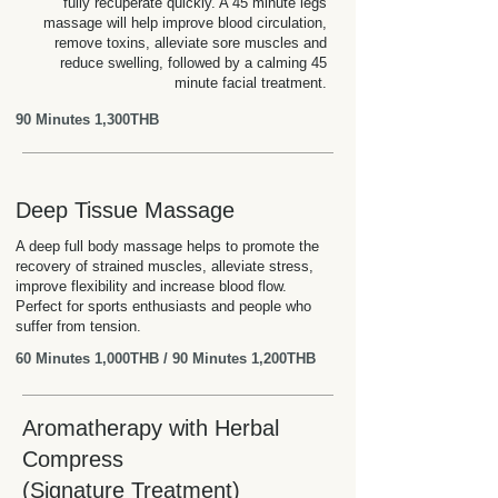
fully recuperate quickly. A 45 minute legs
massage will help improve blood circulation,
remove toxins, alleviate sore muscles and
reduce swelling, followed by a calming 45
minute facial treatment.
90 Minutes 1,300THB
Deep Tissue Massage
A deep full body massage helps to promote the
recovery of strained muscles, alleviate stress,
improve flexibility and increase blood flow.
Perfect for sports enthusiasts and people who
suffer from tension.
60 Minutes 1,000THB / 90 Minutes 1,200THB
Aromatherapy with Herbal
Compress
(Signature Treatment)