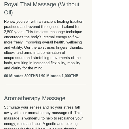
Royal Thai Massage (Without
Oil)
Renew yourself with an ancient healing tradition
practiced and revered throughout Thailand for
2,500 years. This timeless massage technique
encourages the body's internal energy to flow
more freely, improving overall health, wellbeing
and vitality. Our therapist uses fingers, thumbs,
elbows and arms in a combination of
acupressure and stretching movements of the
body, resulting in increased flexibility, mobility
and clarity for the mind.
60 Minutes 800THB
l
90 Minutes 1,000THB
Aromatherapy Massage
Stimulate your senses and let your stress fall
away with our aromatherapy massage oil. This
massage is wonderful to help to rebalance your
energy, mind and soul. A gentle and relaxing