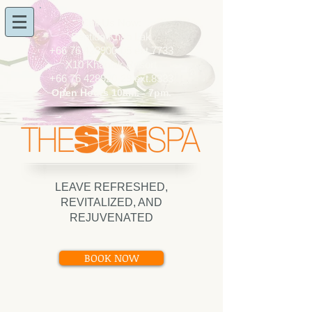
​Call Us Now:
Sentido Khao Lak
+66 76 428900-05
ext.7733
X10 Khaolak Resort
+66 76 428920-29
ext.8333
Open Hours 10am. - 7pm.
LEAVE REFRESHED,
REVITALIZED, AND
REJUVENATED
BOOK NOW